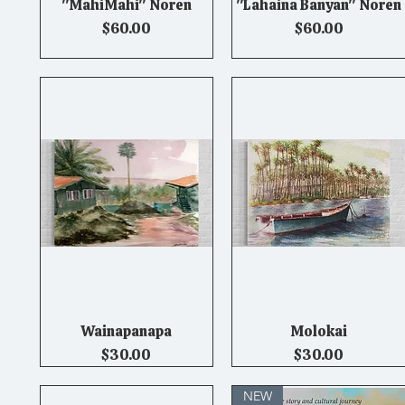
"MahiMahi" Noren
"Lahaina Banyan" Noren
Quick View
Quick View
Price
Price
$60.00
$60.00
Wainapanapa
Molokai
Quick View
Quick View
Price
Price
$30.00
$30.00
NEW