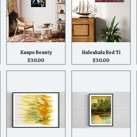
Kaupo Beauty
Haleakala Red Ti
Quick View
Quick View
Price
Price
$30.00
$30.00