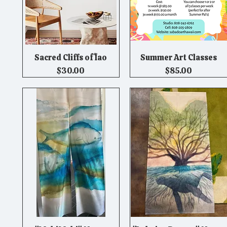
Sacred Cliffs of ʻĪao
Summer Art Classes
Quick View
Quick View
Price
Price
$30.00
$85.00