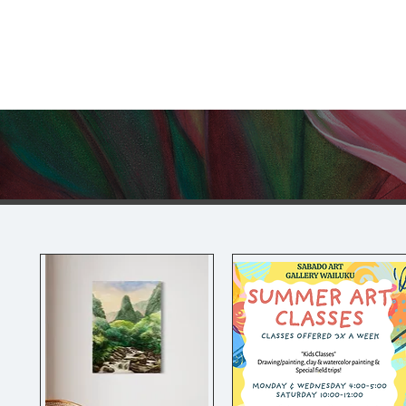
Sabado Art Hawaii