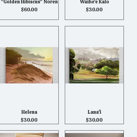
"Golden Hibiscus" Noren
Waihe'e Kalo
Quick View
Quick View
Price
Price
$60.00
$30.00
Helena
Lana'i
Quick View
Quick View
Price
Price
$30.00
$30.00