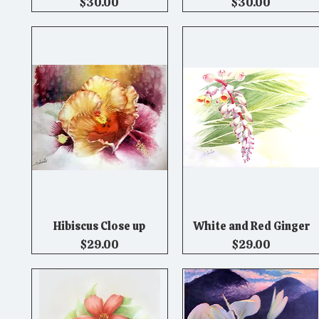
Price
Price
$30.00
$30.00
Hibiscus Close up
White and Red Ginger
Quick View
Quick View
Price
Price
$29.00
$29.00