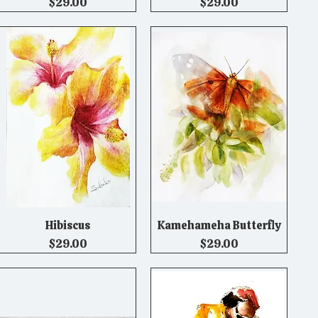
Price
Price
$29.00
$29.00
Hibiscus
Kamehameha Butterfly
Quick View
Quick View
Price
Price
$29.00
$29.00