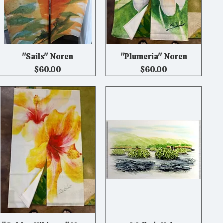
"Sails" Noren
"Plumeria" Noren
Quick View
Quick View
Price
Price
$60.00
$60.00