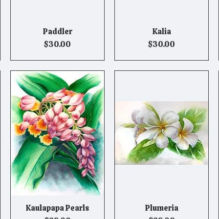
Paddler
Kalia
Quick View
Quick View
Price
Price
$30.00
$30.00
Kaulapapa Pearls
Plumeria
Quick View
Quick View