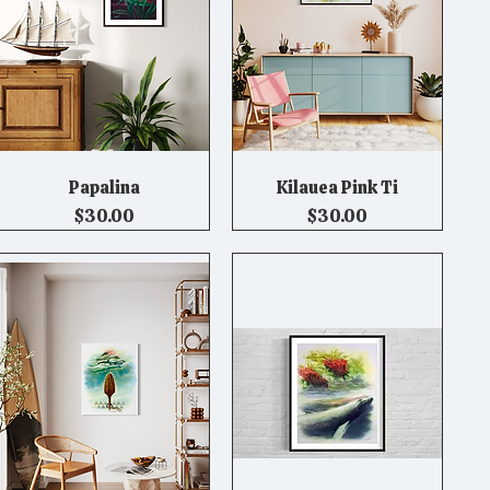
Papalina
Kilauea Pink Ti
Quick View
Quick View
Price
Price
$30.00
$30.00