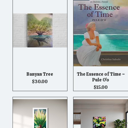
Banyan Tree
The Essence of Time ~
Quick View
Quick View
Pule O'o
Price
$30.00
Price
$15.00