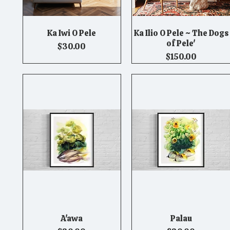
Ka Iwi O Pele
Ka Ilio O Pele ~ The Dogs
Quick View
Quick View
of Pele'
Price
$30.00
Price
$150.00
A'awa
Palau
Quick View
Quick View