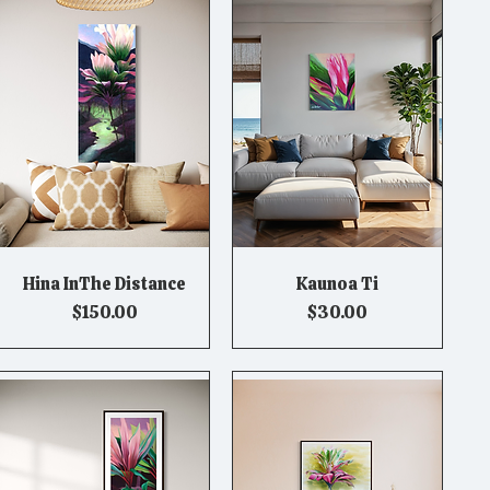
Hina InThe Distance
Kaunoa Ti
Quick View
Quick View
Price
Price
$150.00
$30.00