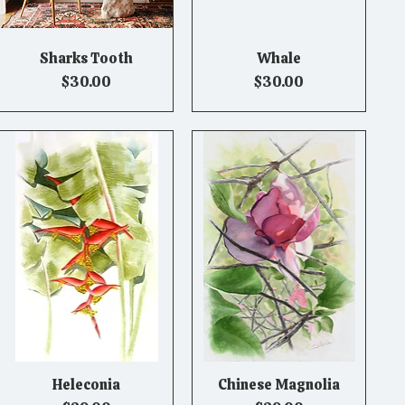
Sharks Tooth
Whale
Quick View
Quick View
Price
Price
$30.00
$30.00
Heleconia
Chinese Magnolia
Quick View
Quick View