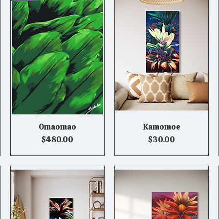
Omaomao
Kamomoe
Quick View
Quick View
Price
Price
$480.00
$30.00