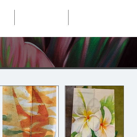
About
Contact