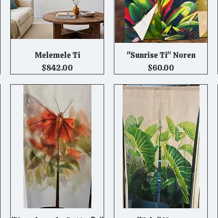
Melemele Ti
"Sunrise Ti" Noren
Quick View
Quick View
Price
Price
$842.00
$60.00