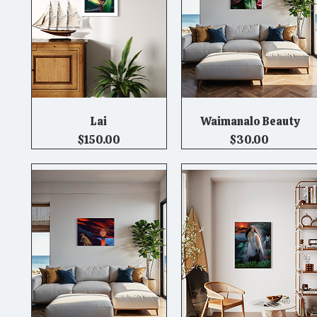
Lai
Waimanalo Beauty
Quick View
Quick View
Price
Price
$150.00
$30.00