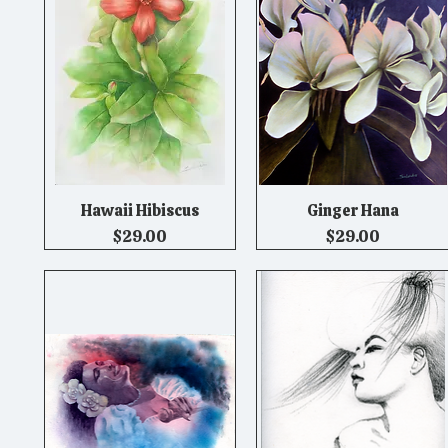
Hawaii Hibiscus
Ginger Hana
Quick View
Quick View
Price
Price
$29.00
$29.00