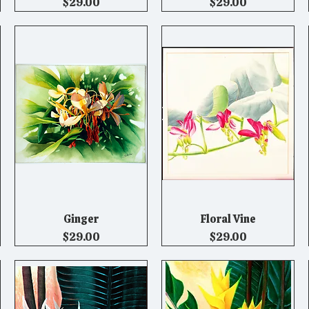
Price
Price
$29.00
$29.00
Ginger
Floral Vine
Quick View
Quick View
Price
Price
$29.00
$29.00