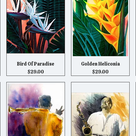
Bird Of Paradise
Golden Heliconia
Quick View
Quick View
Price
Price
$29.00
$29.00