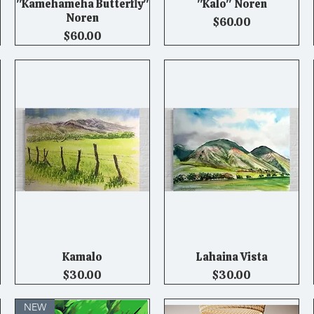
"Kamehameha Butterfly"
"Kalo" Noren
Quick View
Quick View
Noren
Price
$60.00
Price
$60.00
Kamalo
Lahaina Vista
Quick View
Quick View
Price
Price
$30.00
$30.00
NEW