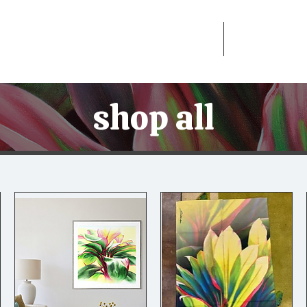
Home
Shop
shop all