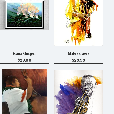
Hana Ginger
Miles davis
Quick View
Quick View
Price
Price
$29.00
$29.99