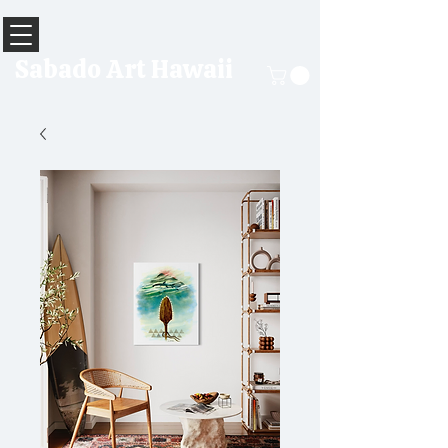
Sabado Art Hawaii