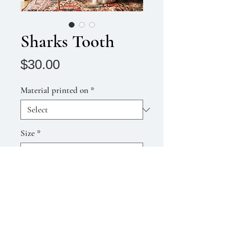
Sharks Tooth
Price
$30.00
Material printed on
*
Size
*
Quantity
*