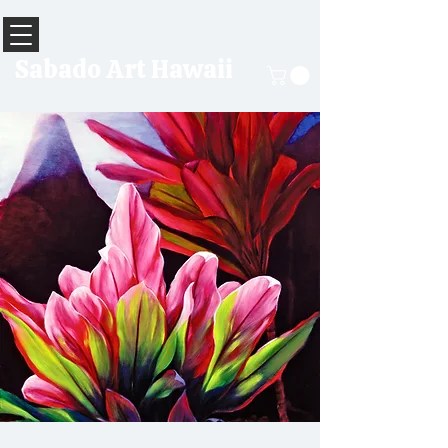
Sabado Art Hawaii