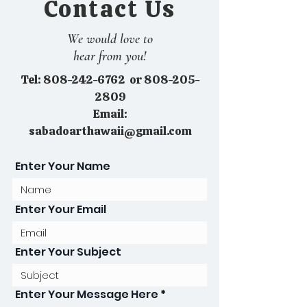
Contact Us
We would love to
hear from you!
Tel:
808-242-6762
or
808-205-
2809
Email:
sabadoarthawaii@gmail.com
Enter Your Name
Enter Your Email
Enter Your Subject
Enter Your Message Here