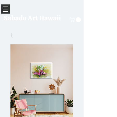
Sabado Art Hawaii