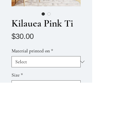
Kilauea Pink Ti
Price
$30.00
Material printed on
*
Size
*
Quantity
*