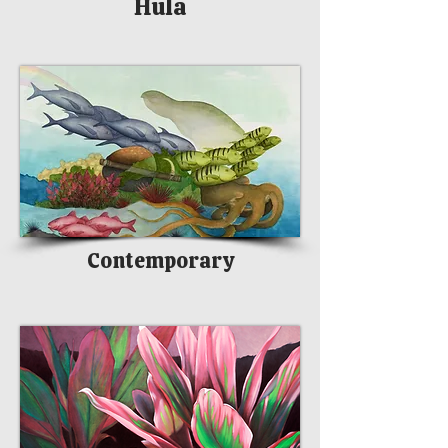
Hula
Contemporary