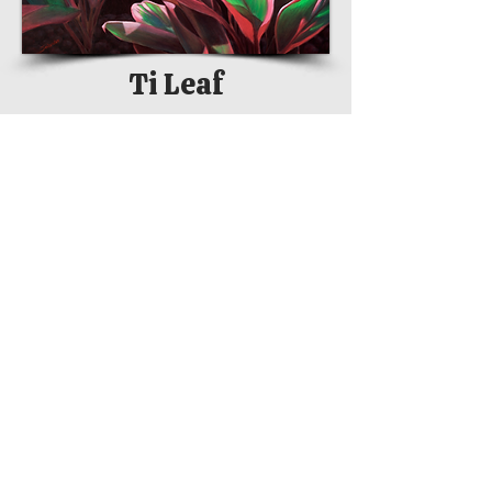
Ti Leaf
Na Pua