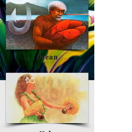
Ocean