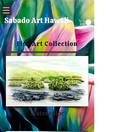
Sabado Art Hawaii
Fine Art Collection
Watercolor