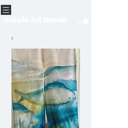
Sabado Art Hawaii