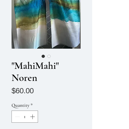
"MahiMahi"
Noren
Price
$60.00
Quantity
*