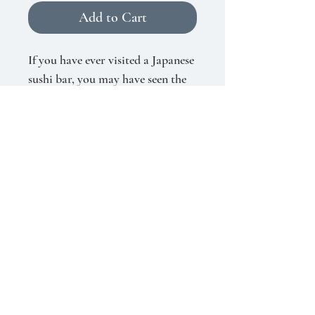
Add to Cart
If you have ever visited a Japanese
sushi bar, you may have seen the
door that separates the kitchen
from the public. We have created
these for your home use. We have
printed Sabado art on the fabric
we already use on our tableware.
This is the same exclusive fabric
from our tableware sets. 85% linen
15% poly-cotton for washable ease,
no iron. Washer-dryer safe.
Includes spring rod