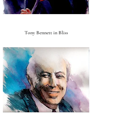
Tony Bennett in Bliss