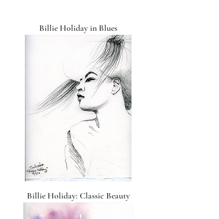
Billie Holiday in Blues
Billie Holiday: Classic Beauty