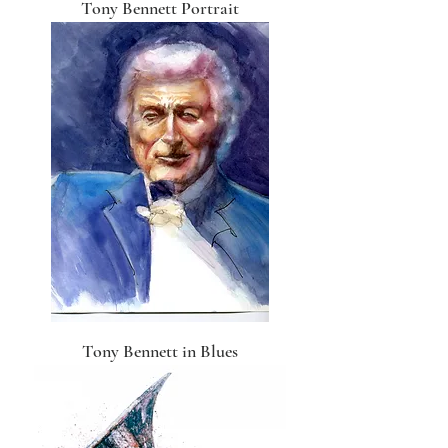
Tony Bennett Portrait
Tony Bennett in Blues