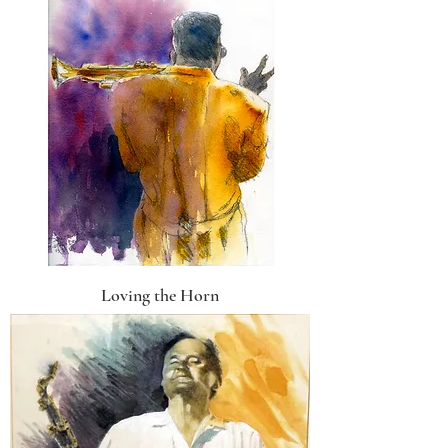
Loving the Horn