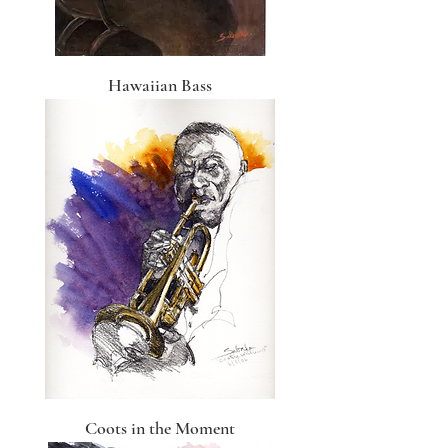
Hawaiian Bass
Coots in the Moment