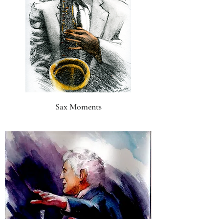
Sax Moments