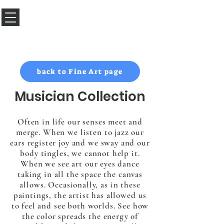
Sabado Art Hawaii
back to Fine Art page
Musician Collection
Often in life our senses meet and
merge. When we listen to jazz our
ears register joy and we sway and our
body tingles, we cannot help it.
When we see art our eyes dance
taking in all the space the canvas
allows. Occasionally, as in these
paintings, the artist has allowed us
to feel and see both worlds. See how
the color spreads the energy of