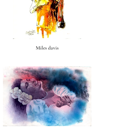
Miles davis