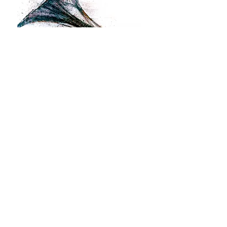
Magical Horn