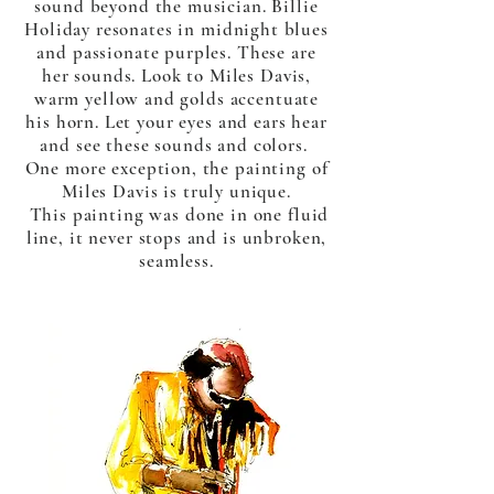
sound beyond the musician. Billie
Holiday resonates in midnight blues
and passionate purples. These are
her sounds. Look to Miles Davis,
warm yellow and golds accentuate
his horn. Let your eyes and ears hear
and see these sounds and colors.
One more exception, the painting of
Miles Davis is truly unique.
This painting was done in one fluid
line, it never stops and is unbroken,
seamless.