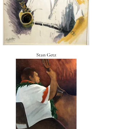
Stan Getz