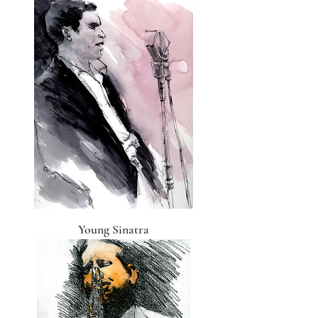
Young Sinatra