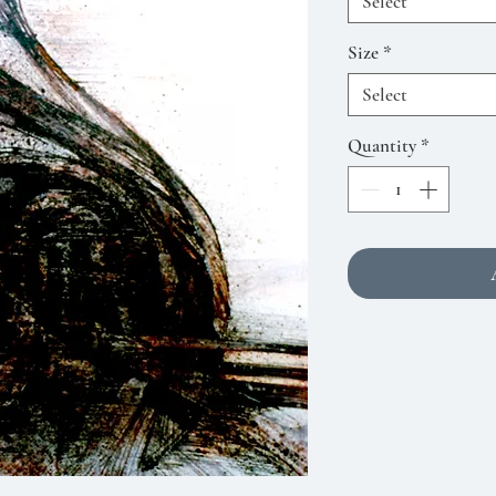
Select
Size
*
Select
Quantity
*