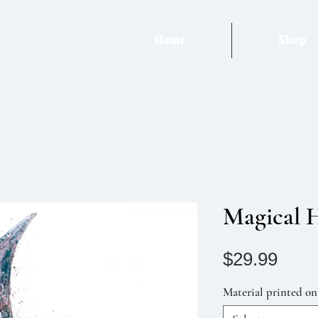
Home
Shop
Magical 
Pric
$29.99
Material printed on