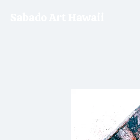
Sabado Art Hawaii