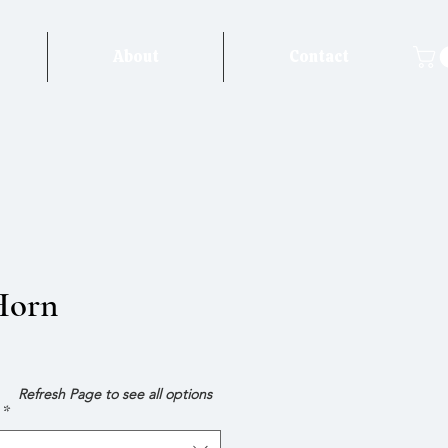
About
Contact
Horn
e
Refresh Page to see all options
*