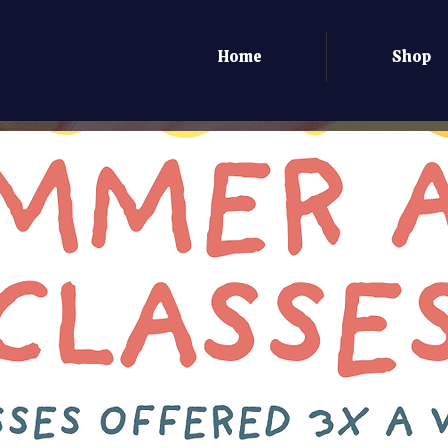
Home
Shop