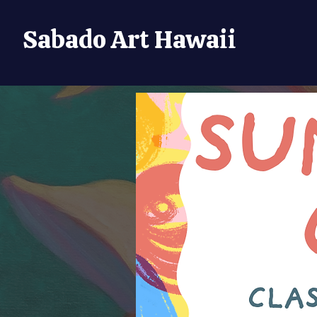
Sabado Art Hawaii