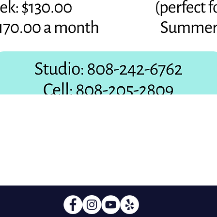
Quick View