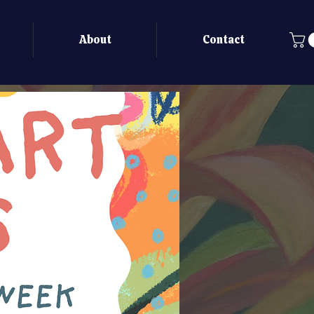
About
Contact