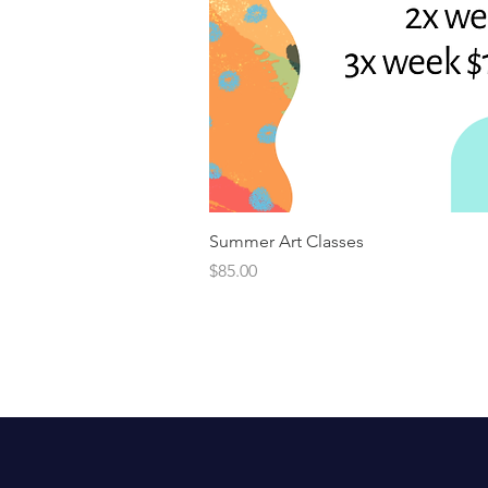
Summer Art Classes
Price
$85.00