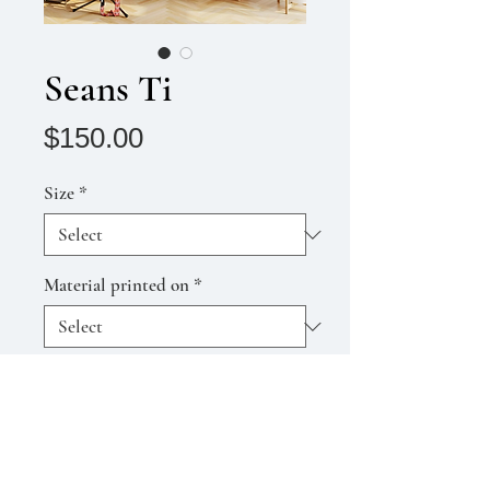
Seans Ti
Price
$150.00
Size
*
Material printed on
*
Quantity
*