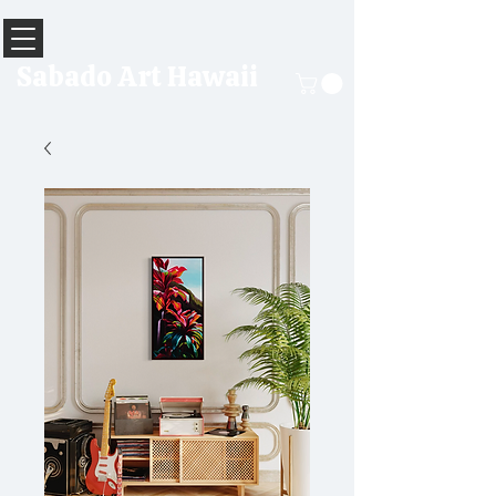
Sabado Art Hawaii