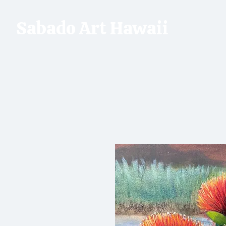
Sabado Art Hawaii