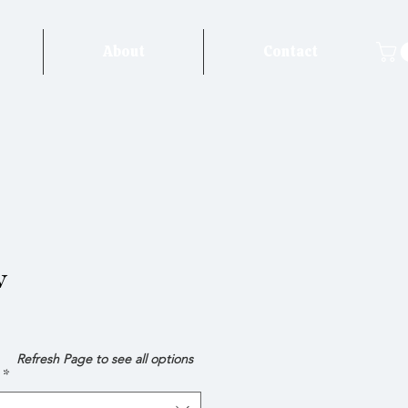
About
Contact
w
e
Refresh Page to see all options
*