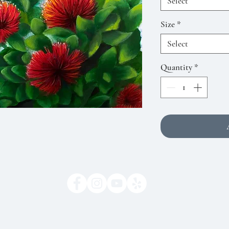
Select
Size
*
Select
Quantity
*