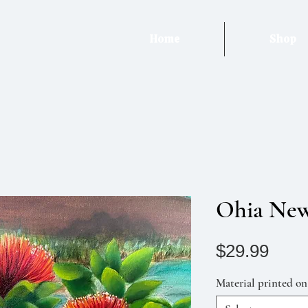
Home
Shop
Ohia Ne
Pric
$29.99
Material printed on