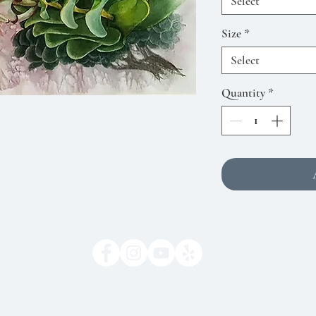
Select
Size
*
Select
Quantity
*