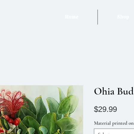
Home
Shop
Ohia Bud
Pric
$29.99
Material printed on