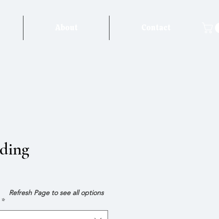
About
Contact
ding
e
Refresh Page to see all options
*