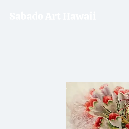
Sabado Art Hawaii