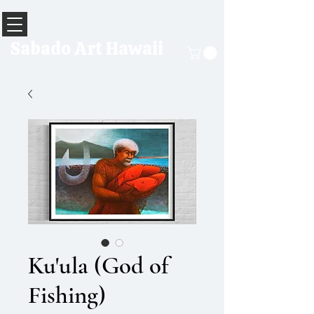
Sabado Art Hawaii
Ku'ula (God of
Fishing)