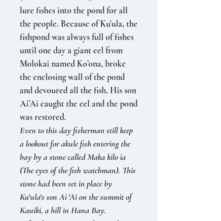
lure fishes into the pond for all
the people. Because of Ku'ula, the
fishpond was always full of fishes
until one day a giant eel from
Molokai named Ko’ona, broke
the enclosing wall of the pond
and de­voured all the fish. His son
Ai’Ai caught the eel and the pond
was restored.
Even to this day fisherman still keep
a lookout for akule fish entering the
bay by a stone called Maka kilo ia
(The eyes of the fish watchman). This
stone had been set in place by
Ku'ula's son Ai 'Ai on the summit of
Kauiki, a hill in Hana Bay.