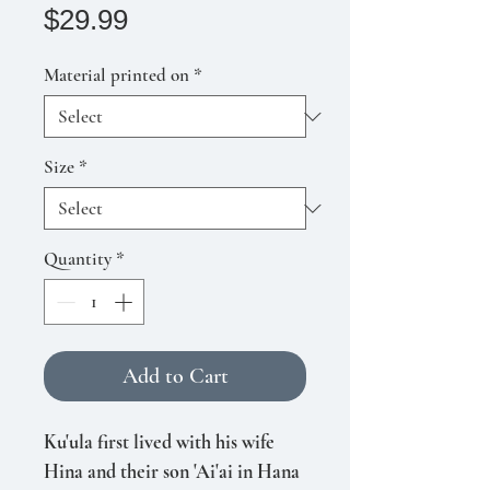
Price
$29.99
Material printed on
*
Size
*
Quantity
*
Add to Cart
Ku'ula first lived with his wife
Hina and their son 'Ai'ai in Hana