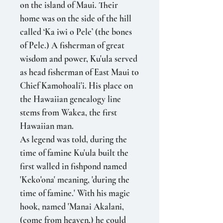
on the island of Maui. Their
home was on the side of the hill
called ‘Ka iwi o Pele’ (the bones
of Pele.) A fisherman of great
wisdom and power, Ku'ula served
as head fisherman of East Maui to
Chief Kamohoali'i. His place on
the Hawaiian ge­nealogy line
stems from Wakea, the first
Hawaiian man.
As legend was told, during the
time of famine Ku'ula built the
first walled in fishpond named
'Keko'ona' meaning, 'during the
time of famine.' With his magic
hook, named 'Manai Akalani,
(come from heaven,) he could