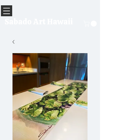
Sabado Art Hawaii