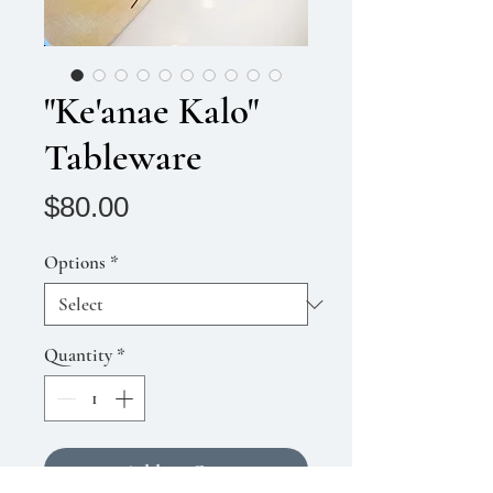
"Ke'anae Kalo"
Tableware
Price
$80.00
Options
*
Quantity
*
Add to Cart