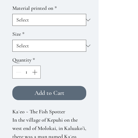
Material printed on
*
Size
*
Quantity
*
Add to Cart
Kaʻeo ~ The Fish Spotter
In the village of Kepuhi on the
west end of Molokai, in Kaluako’i,
there was a man named Kaʻeo