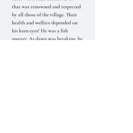
that was renowned and respected
by all those of the village. Their
health and welfare depended on
his keen eyes! He was a fish
spotter.
As dawn was breaking, he
would perch upon the high stones
to spot the fish. With an expert
eye he watched for the movement
in the water and studied the sea
birds that dove for the large
schools of fish. He was known to
spot fishes more than a mile
away.
With accuracy he signaled
the fisherman who would take
their boats out to return with a
plentiful catch for the village.