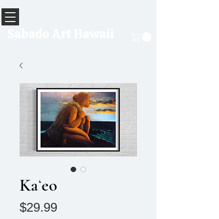
Sabado Art Hawaii
Kaʻeo
Price
$29.99