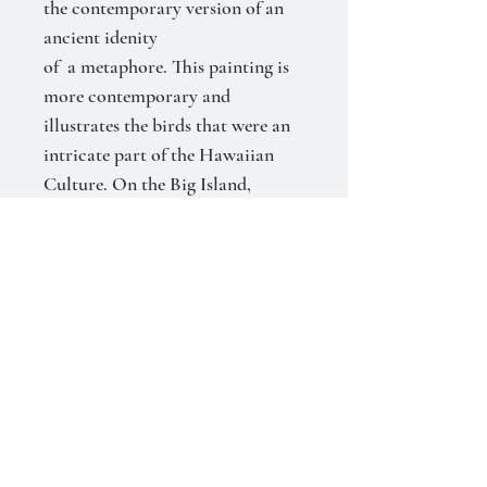
the contemporary version of an
ancient idenity
of a metaphore. This painting is
more contemporary and
illustrates the birds that were an
intricate part of the Hawaiian
Culture. On the Big Island,
families for generations were
skilled in ‘plucking’ the small
feathers just under the wings to
adorn the helmets and capes of
the ‘Ali’i.” The birds were never
harmed and released to
propagate. With the deep shades
of hunter green and purple, we are
immersed in the density of the
forest. Imagine them rising from