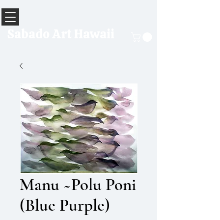
Sabado Art Hawaii
Manu ~Polu Poni
(Blue Purple)