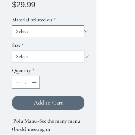
Price
$29.99
Material printed on
*
Size
*
Quantity
*
Add to Cart
Polu Manu~See the many manu
(birds) meeting in