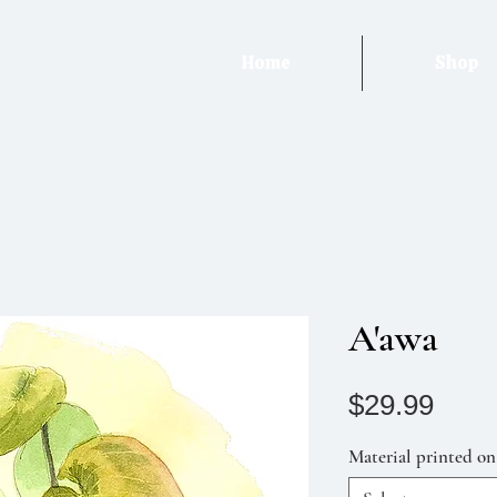
Home
Shop
A'awa
Pric
$29.99
Material printed on