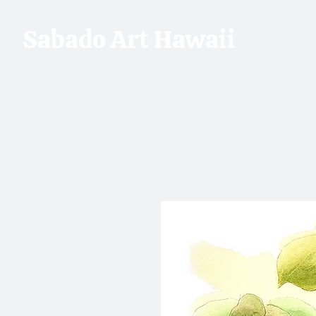
Sabado Art Hawaii