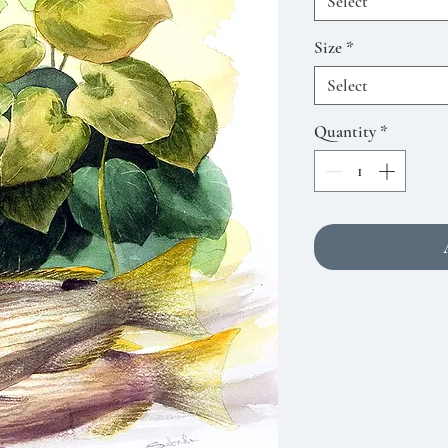
Select
Size
*
Select
Quantity
*