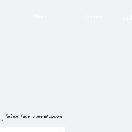
About
Contact
e
Refresh Page to see all options
*